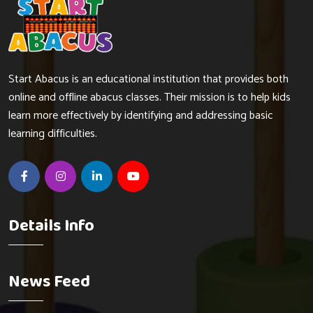
Start Abacus is an educational institution that provides both
online and offline abacus classes. Their mission is to help kids
learn more effectively by identifying and addressing basic
learning difficulties.
Details Info
News Feed