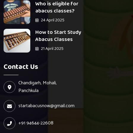
Who is eligible for
abacus classes?
24 April 2025
How to Start Study
Abacus Classes
21 April 2025
Contact Us
Chandigarh, Mohali,
Panchkula
startabacusnow@gmail.com
+91 94644-22608