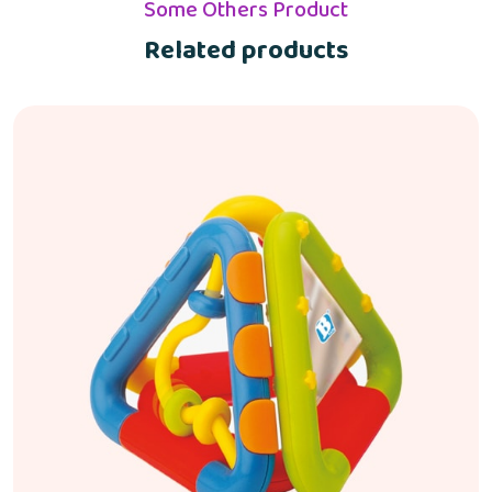
Some Others Product
Related products