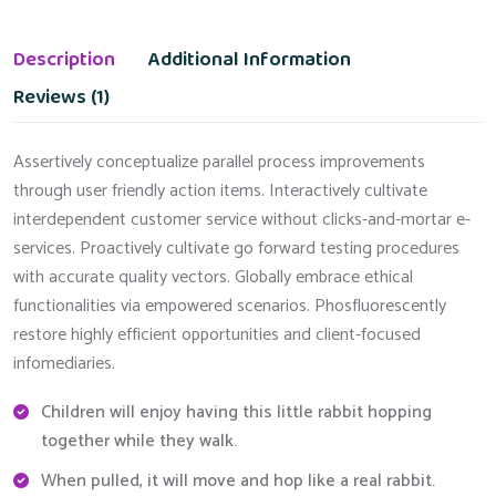
Description
Additional Information
Reviews (1)
Assertively conceptualize parallel process improvements
through user friendly action items. Interactively cultivate
interdependent customer service without clicks-and-mortar e-
services. Proactively cultivate go forward testing procedures
with accurate quality vectors. Globally embrace ethical
functionalities via empowered scenarios. Phosfluorescently
restore highly efficient opportunities and client-focused
infomediaries.
Children will enjoy having this little rabbit hopping
together while they walk.
When pulled, it will move and hop like a real rabbit.