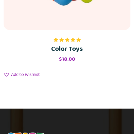
Color Toys
Rated
5.00
out of 5
$
18.00
Add to Wishlist