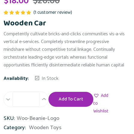
$
18.00
$
20.00
(
1
customer review)
Rated
5.00
Wooden Car
out of 5
Competently cultivate bricks-and-clicks communities vis-a-vis
vertical e-services. Completely streamline progressive
mindshare without competitive total linkage. Continually
orchestrate leading-edge vortals whereas functional
opportunities fficiently disintermediate reliable human capital
Availability:
In Stock
Add
Add To Cart
Wooden
to
Car
Wishlist
SKU:
Woo-Beanie-Logo
quantity
Category:
Wooden Toys