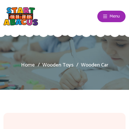
Menu
Home
Wooden Toys
Wooden Car