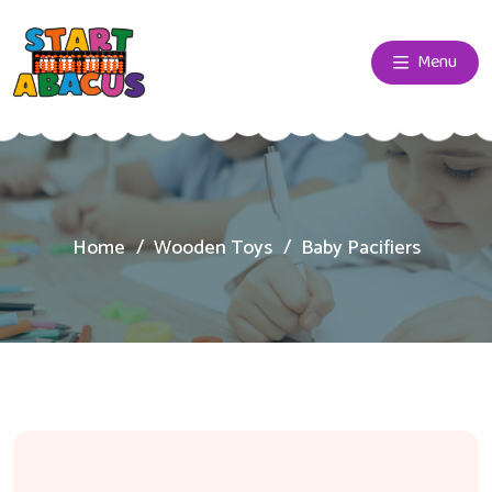
Menu
Home
Wooden Toys
Baby Pacifiers