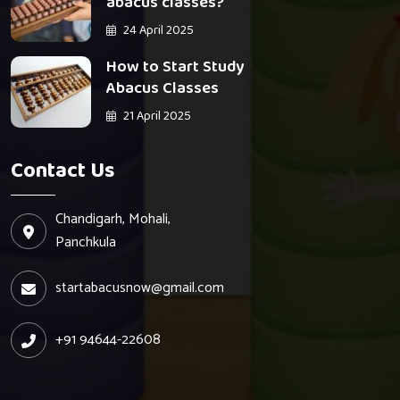
abacus classes?
24 April 2025
How to Start Study
Abacus Classes
21 April 2025
Contact Us
Chandigarh, Mohali,
Panchkula
startabacusnow@gmail.com
+91 94644-22608