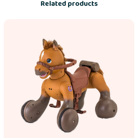
Related products