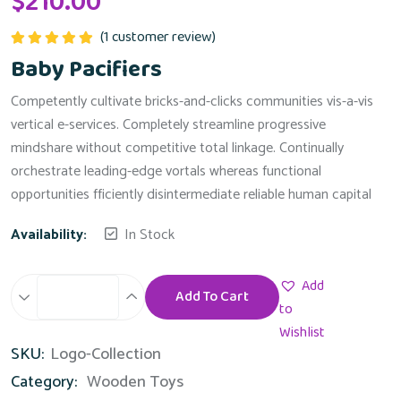
$
210.00
(
1
customer review)
Rated
5.00
Baby Pacifiers
out of 5
Competently cultivate bricks-and-clicks communities vis-a-vis
vertical e-services. Completely streamline progressive
mindshare without competitive total linkage. Continually
orchestrate leading-edge vortals whereas functional
opportunities fficiently disintermediate reliable human capital
Availability:
In Stock
Add
Add To Cart
Baby
to
Pacifiers
Wishlist
SKU:
Logo-Collection
quantity
Category:
Wooden Toys