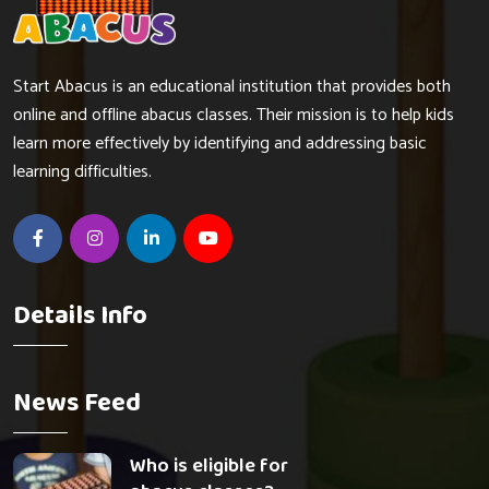
Start Abacus is an educational institution that provides both
online and offline abacus classes. Their mission is to help kids
learn more effectively by identifying and addressing basic
learning difficulties.
Details Info
News Feed
Who is eligible for