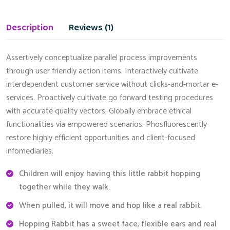
Description
Reviews (1)
Assertively conceptualize parallel process improvements
through user friendly action items. Interactively cultivate
interdependent customer service without clicks-and-mortar e-
services. Proactively cultivate go forward testing procedures
with accurate quality vectors. Globally embrace ethical
functionalities via empowered scenarios. Phosfluorescently
restore highly efficient opportunities and client-focused
infomediaries.
Children will enjoy having this little rabbit hopping
together while they walk.
When pulled, it will move and hop like a real rabbit.
Hopping Rabbit has a sweet face, flexible ears and real