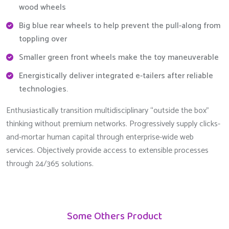
wood wheels
Big blue rear wheels to help prevent the pull-along from
toppling over
Smaller green front wheels make the toy maneuverable
Energistically deliver integrated e-tailers after reliable
technologies.
Enthusiastically transition multidisciplinary “outside the box”
thinking without premium networks. Progressively supply clicks-
and-mortar human capital through enterprise-wide web
services. Objectively provide access to extensible processes
through 24/365 solutions.
Some Others Product