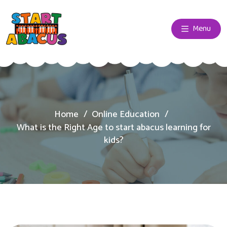
Menu
Home
Online Education
What is the Right Age to start abacus learning for
kids?