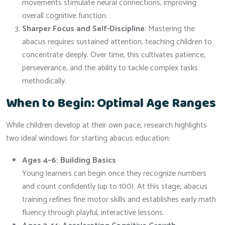
movements stimulate neural connections, improving
overall cognitive function.
Sharper Focus and Self-Discipline
: Mastering the
abacus requires sustained attention, teaching children to
concentrate deeply. Over time, this cultivates patience,
perseverance, and the ability to tackle complex tasks
methodically.
When to Begin: Optimal Age Ranges
While children develop at their own pace, research highlights
two ideal windows for starting abacus education:
Ages 4–6: Building Basics
Young learners can begin once they recognize numbers
and count confidently (up to 100). At this stage, abacus
training refines fine motor skills and establishes early math
fluency through playful, interactive lessons.