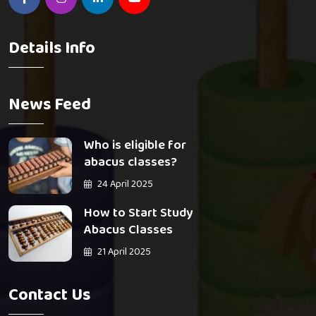
Details Info
News Feed
Who is eligible for
abacus classes?
24 April 2025
How to Start Study
Abacus Classes
21 April 2025
Contact Us