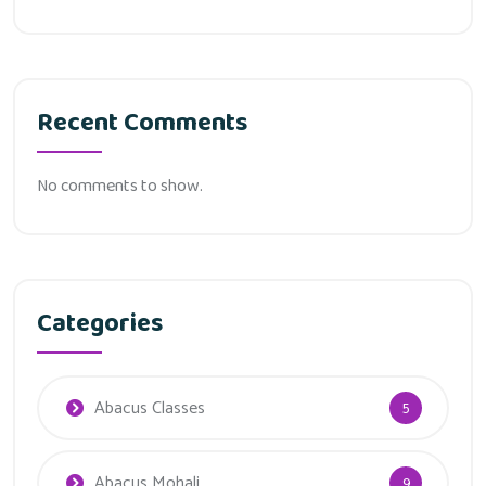
Recent Comments
No comments to show.
Categories
Abacus Classes
5
Abacus Mohali
9