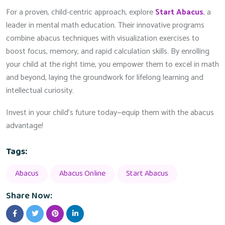
For a proven, child-centric approach, explore
Start Abacus
, a
leader in mental math education. Their innovative programs
combine abacus techniques with visualization exercises to
boost focus, memory, and rapid calculation skills. By enrolling
your child at the right time, you empower them to excel in math
and beyond, laying the groundwork for lifelong learning and
intellectual curiosity.
Invest in your child’s future today—equip them with the abacus
advantage!
Tags:
Abacus
Abacus Online
Start Abacus
Share Now: