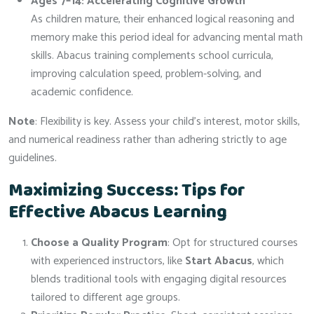
Ages 7–14: Accelerating Cognitive Growth
As children mature, their enhanced logical reasoning and
memory make this period ideal for advancing mental math
skills. Abacus training complements school curricula,
improving calculation speed, problem-solving, and
academic confidence.
Note
: Flexibility is key. Assess your child’s interest, motor skills,
and numerical readiness rather than adhering strictly to age
guidelines.
Maximizing Success: Tips for
Effective Abacus Learning
Choose a Quality Program
: Opt for structured courses
with experienced instructors, like
Start Abacus
, which
blends traditional tools with engaging digital resources
tailored to different age groups.