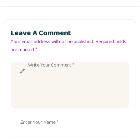
Leave A Comment
Your email address will not be published. Required fields
are marked *