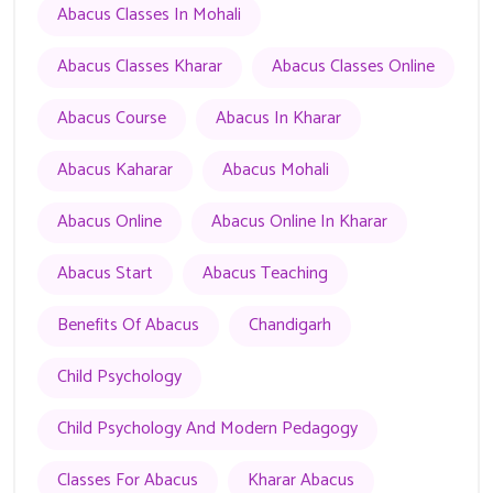
Abacus Classes In Mohali
Abacus Classes Kharar
Abacus Classes Online
Abacus Course
Abacus In Kharar
Abacus Kaharar
Abacus Mohali
Abacus Online
Abacus Online In Kharar
Abacus Start
Abacus Teaching
Benefits Of Abacus
Chandigarh
Child Psychology
Child Psychology And Modern Pedagogy
Classes For Abacus
Kharar Abacus