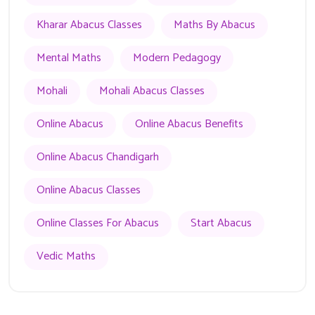
Kharar Abacus Classes
Maths By Abacus
Mental Maths
Modern Pedagogy
Mohali
Mohali Abacus Classes
Online Abacus
Online Abacus Benefits
Online Abacus Chandigarh
Online Abacus Classes
Online Classes For Abacus
Start Abacus
Vedic Maths