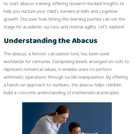
to start abacus training, offering research-backed insights to
help you nurture your child’s numerical skills and cognitive
growth. Discover how timing this learning journey can set the
stage for academic success and mental agility. Let’s explore!
Understanding the Abacus
The abacus, a historic calculation tool, has been used
worldwide for centuries. Comprising beads arranged on rods to
represent numerical values, it enables users to perform
arithmetic operations through tactile manipulation. By offering
a hands-on approach to numbers, the abacus helps children
build a concrete understanding of mathematical principles.