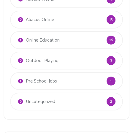
Abacus Online
15
Online Education
16
Outdoor Playing
3
Pre School Jobs
1
Uncategorized
2