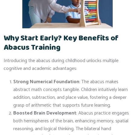
Why Start Early? Key Benefits of
Abacus Training
Introducing the abacus during childhood unlocks multiple
cognitive and academic advantages:
Strong Numerical Foundation
: The abacus makes
abstract math concepts tangible. Children intuitively learn
addition, subtraction, and place value, fostering a deeper
grasp of arithmetic that supports future learning.
Boosted Brain Development
: Abacus practice engages
both hemispheres of the brain, enhancing memory, spatial
reasoning, and logical thinking. The bilateral hand