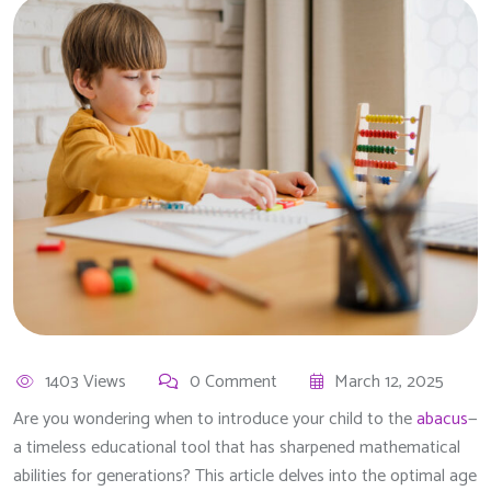
1403 Views
0 Comment
March 12, 2025
Are you wondering when to introduce your child to the
abacus
—
a timeless educational tool that has sharpened mathematical
abilities for generations? This article delves into the optimal age