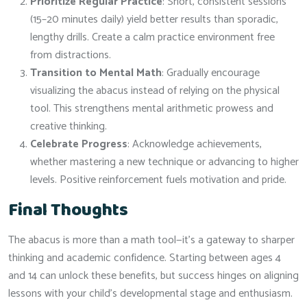
Prioritize Regular Practice
: Short, consistent sessions
(15–20 minutes daily) yield better results than sporadic,
lengthy drills. Create a calm practice environment free
from distractions.
Transition to Mental Math
: Gradually encourage
visualizing the abacus instead of relying on the physical
tool. This strengthens mental arithmetic prowess and
creative thinking.
Celebrate Progress
: Acknowledge achievements,
whether mastering a new technique or advancing to higher
levels. Positive reinforcement fuels motivation and pride.
Final Thoughts
The abacus is more than a math tool—it’s a gateway to sharper
thinking and academic confidence. Starting between ages 4
and 14 can unlock these benefits, but success hinges on aligning
lessons with your child’s developmental stage and enthusiasm.