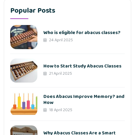
Popular Posts
Who is eligible for abacus classes?
24 April 2025
How to Start Study Abacus Classes
21 April 2025
Does Abacus Improve Memory? and
How
18 April 2025
Why Abacus Classes Are a Smart