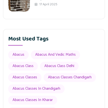
17 April 2025
Most Used Tags
Abacus
Abacus And Vedic Maths
Abacus Class
Abacus Class Delhi
Abacus Classes
Abacus Classes Chandigarh
Abacus Classes In Chandigarh
Abacus Classes In Kharar