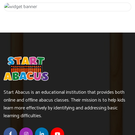
Get 20% Off
Hurry Up
Start Abacus is an educational institution that provides both
online and offline abacus classes. Their mission is to help kids
learn more effectively by identifying and addressing basic
learning difficulties.