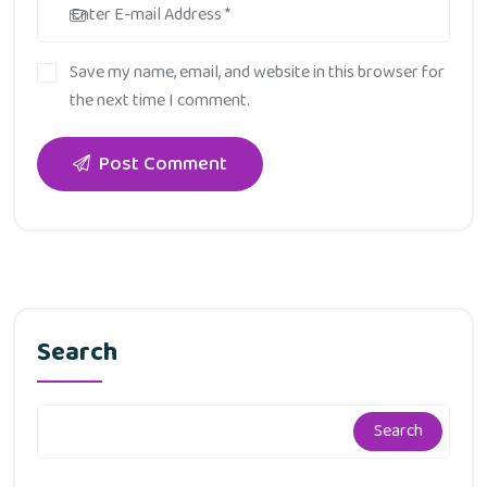
Save my name, email, and website in this browser for
the next time I comment.
Post Comment
Search
Search