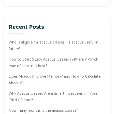
Recent Posts
Who is eligible for abacus classes? Is abacus useful in
future?
How to Start Study Abacus Classes in Kharar? Which
type of abacus is best?
Does Abacus Improve Memory? and How to Calculate
Abacus?
Why Abacus Classes Are a Smart Investment in Your
Child’s Future?
How many months is the abacus course?