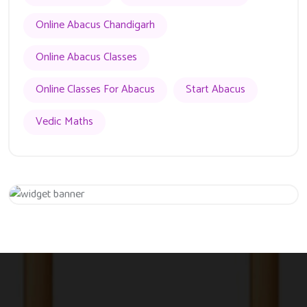
Online Abacus Chandigarh
Online Abacus Classes
Online Classes For Abacus
Start Abacus
Vedic Maths
Get 20% Off
Hurry Up