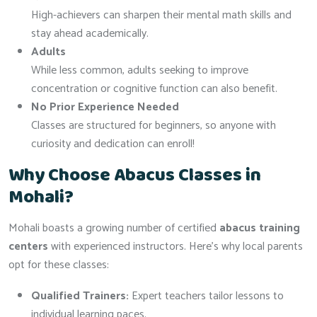
High-achievers can sharpen their mental math skills and
stay ahead academically.
Adults
While less common, adults seeking to improve
concentration or cognitive function can also benefit.
No Prior Experience Needed
Classes are structured for beginners, so anyone with
curiosity and dedication can enroll!
Why Choose Abacus Classes in
Mohali?
Mohali boasts a growing number of certified
abacus training
centers
with experienced instructors. Here’s why local parents
opt for these classes:
Qualified Trainers:
Expert teachers tailor lessons to
individual learning paces.