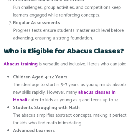
Fun challenges, group activities, and competitions keep
learners engaged while reinforcing concepts.
Regular Assessments
Progress tests ensure students master each level before
advancing, ensuring a strong foundation.
Who is Eligible for Abacus Classes?
Abacus training
is versatile and inclusive. Here’s who can join:
Children Aged 4–12 Years
The ideal age to start is 5–7 years, as young minds absorb
new skills rapidly. However, many
abacus classes in
Mohali
cater to kids as young as 4 and teens up to 12.
Students Struggling with Math
The abacus simplifies abstract concepts, making it perfect
for kids who find math intimidating.
Advanced Learners