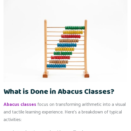
What is Done in Abacus Classes?
Abacus classes
focus on transforming arithmetic into a visual
and tactile learning experience. Here’s a breakdown of typical
activities: