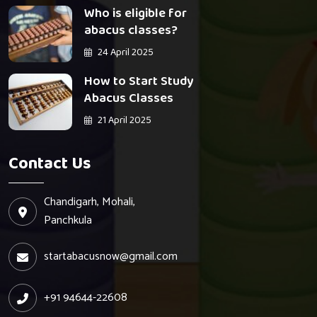
Who is eligible for
abacus classes?
24 April 2025
How to Start Study
Abacus Classes
21 April 2025
Contact Us
Chandigarh, Mohali,
Panchkula
startabacusnow@gmail.com
+91 94644-22608