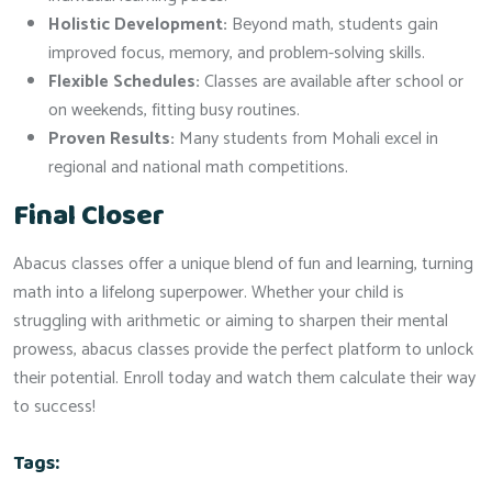
Holistic Development:
Beyond math, students gain
improved focus, memory, and problem-solving skills.
Flexible Schedules:
Classes are available after school or
on weekends, fitting busy routines.
Proven Results:
Many students from Mohali excel in
regional and national math competitions.
Final Closer
Abacus classes offer a unique blend of fun and learning, turning
math into a lifelong superpower. Whether your child is
struggling with arithmetic or aiming to sharpen their mental
prowess, abacus classes provide the perfect platform to unlock
their potential. Enroll today and watch them calculate their way
to success!
Tags: