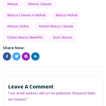
Abacus
Abacus Classes
Abacus Classes In Mohali
Abacus Mohali
Abacus Online
Mohali Abacus Classes
Online Abacus Benefits
Start Abacus
Share Now:
Leave A Comment
Your email address will not be published. Required fields
are marked *