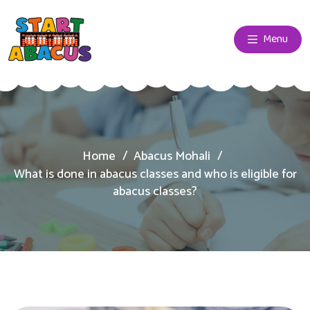
Menu
Home
Abacus Mohali
What is done in abacus classes and who is eligible for
abacus classes?