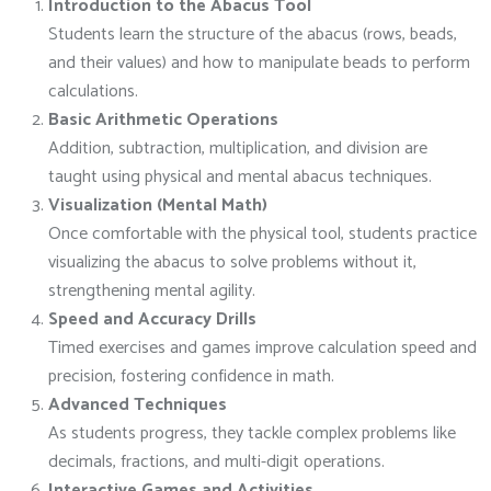
Introduction to the Abacus Tool
Students learn the structure of the abacus (rows, beads,
and their values) and how to manipulate beads to perform
calculations.
Basic Arithmetic Operations
Addition, subtraction, multiplication, and division are
taught using physical and mental abacus techniques.
Visualization (Mental Math)
Once comfortable with the physical tool, students practice
visualizing the abacus to solve problems without it,
strengthening mental agility.
Speed and Accuracy Drills
Timed exercises and games improve calculation speed and
precision, fostering confidence in math.
Advanced Techniques
As students progress, they tackle complex problems like
decimals, fractions, and multi-digit operations.
Interactive Games and Activities