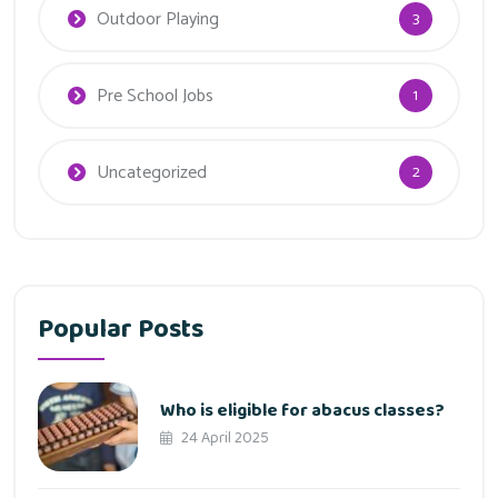
Outdoor Playing
3
Pre School Jobs
1
Uncategorized
2
Popular Posts
Who is eligible for abacus classes?
24 April 2025