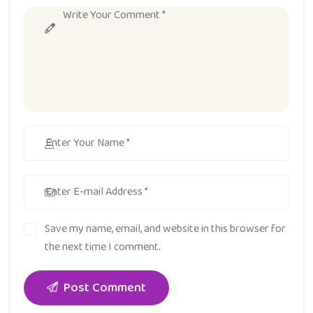
Save my name, email, and website in this browser for
the next time I comment.
Post Comment