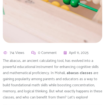
714 Views
0 Comment
April 11, 2025
The abacus, an ancient calculating tool, has evolved into a
powerful educational instrument for enhancing cognitive skills
and mathematical proficiency. In Mohali,
abacus classes
are
gaining popularity among parents and educators as a way to
build foundational math skills while boosting concentration,
memory, and logical thinking. But what exactly happens in these
classes, and who can benefit from them? Let’s explore!