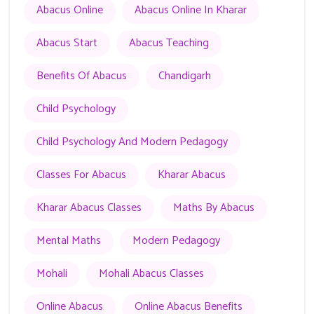
Abacus Online
Abacus Online In Kharar
Abacus Start
Abacus Teaching
Benefits Of Abacus
Chandigarh
Child Psychology
Child Psychology And Modern Pedagogy
Classes For Abacus
Kharar Abacus
Kharar Abacus Classes
Maths By Abacus
Mental Maths
Modern Pedagogy
Mohali
Mohali Abacus Classes
Online Abacus
Online Abacus Benefits