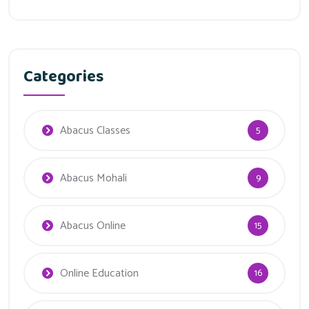
Categories
Abacus Classes
5
Abacus Mohali
9
Abacus Online
15
Online Education
16