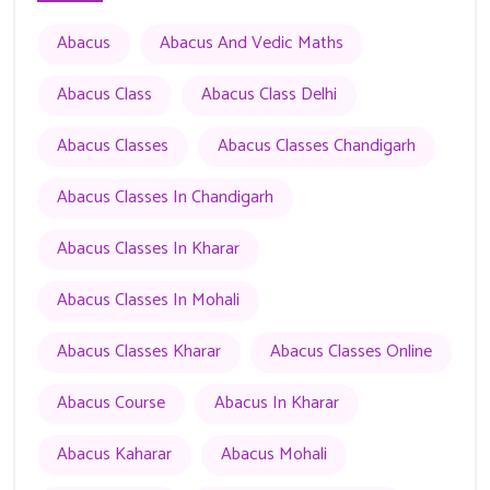
Abacus
Abacus And Vedic Maths
Abacus Class
Abacus Class Delhi
Abacus Classes
Abacus Classes Chandigarh
Abacus Classes In Chandigarh
Abacus Classes In Kharar
Abacus Classes In Mohali
Abacus Classes Kharar
Abacus Classes Online
Abacus Course
Abacus In Kharar
Abacus Kaharar
Abacus Mohali