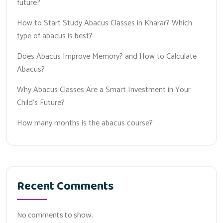
future?
How to Start Study Abacus Classes in Kharar? Which
type of abacus is best?
Does Abacus Improve Memory? and How to Calculate
Abacus?
Why Abacus Classes Are a Smart Investment in Your
Child’s Future?
How many months is the abacus course?
Recent Comments
No comments to show.