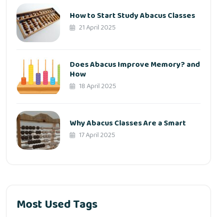
How to Start Study Abacus Classes
21 April 2025
Does Abacus Improve Memory? and
How
18 April 2025
Why Abacus Classes Are a Smart
17 April 2025
Most Used Tags