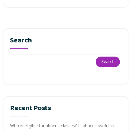
Search
Search
Recent Posts
Who is eligible for abacus classes? Is abacus useful in