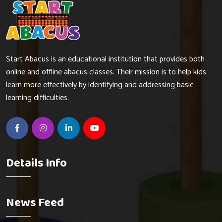
Start Abacus is an educational institution that provides both
online and offline abacus classes. Their mission is to help kids
learn more effectively by identifying and addressing basic
learning difficulties.
Details Info
News Feed