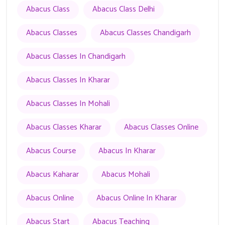
Abacus Class
Abacus Class Delhi
Abacus Classes
Abacus Classes Chandigarh
Abacus Classes In Chandigarh
Abacus Classes In Kharar
Abacus Classes In Mohali
Abacus Classes Kharar
Abacus Classes Online
Abacus Course
Abacus In Kharar
Abacus Kaharar
Abacus Mohali
Abacus Online
Abacus Online In Kharar
Abacus Start
Abacus Teaching