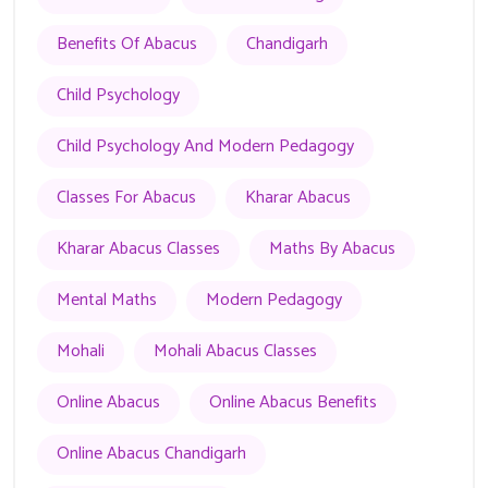
Benefits Of Abacus
Chandigarh
Child Psychology
Child Psychology And Modern Pedagogy
Classes For Abacus
Kharar Abacus
Kharar Abacus Classes
Maths By Abacus
Mental Maths
Modern Pedagogy
Mohali
Mohali Abacus Classes
Online Abacus
Online Abacus Benefits
Online Abacus Chandigarh