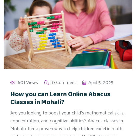
601 Views
0 Comment
April 5, 2025
How you can Learn Online Abacus
Classes in Mohali?
Are you looking to boost your child’s mathematical skills,
concentration, and cognitive abilities? Abacus classes in
Mohali offer a proven way to help children excel in math