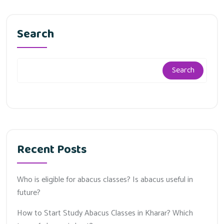
Search
Search
Recent Posts
Who is eligible for abacus classes? Is abacus useful in
future?
How to Start Study Abacus Classes in Kharar? Which