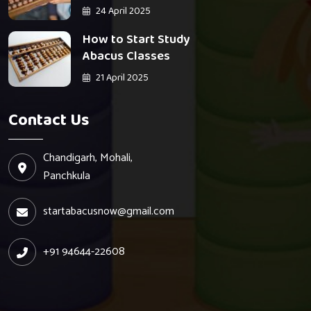
24 April 2025
How to Start Study
Abacus Classes
21 April 2025
Contact Us
Chandigarh, Mohali,
Panchkula
startabacusnow@gmail.com
+91 94644-22608