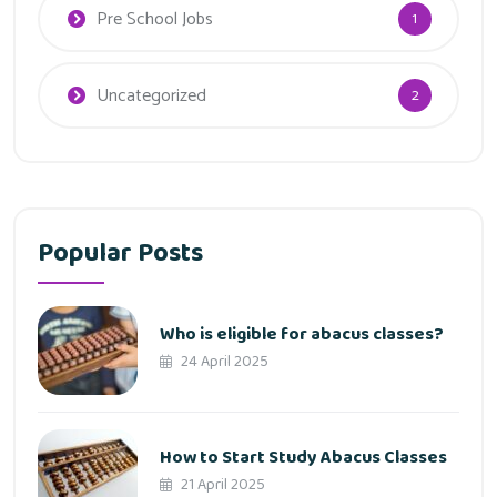
Pre School Jobs
1
Uncategorized
2
Popular Posts
Who is eligible for abacus classes?
24 April 2025
How to Start Study Abacus Classes
21 April 2025