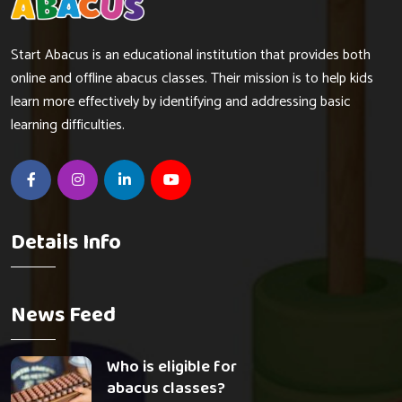
Start Abacus is an educational institution that provides both
online and offline abacus classes. Their mission is to help kids
learn more effectively by identifying and addressing basic
learning difficulties.
Details Info
News Feed
Who is eligible for
abacus classes?