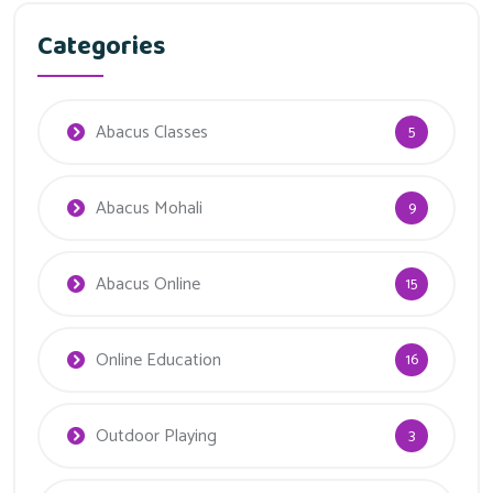
Categories
Abacus Classes
5
Abacus Mohali
9
Abacus Online
15
Online Education
16
Outdoor Playing
3