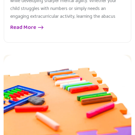
while developing sharper mental agility. Whether your
child struggles with numbers or simply needs an
engaging extracurricular activity, learning the abacus
Read More