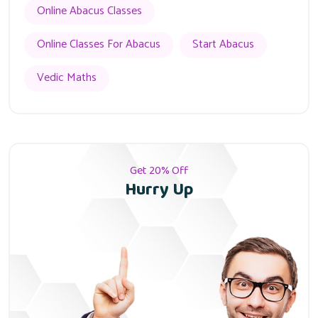
Online Abacus Classes
Online Classes For Abacus
Start Abacus
Vedic Maths
Get 20% Off
Hurry Up