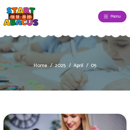
Menu
Home
2025
April
05