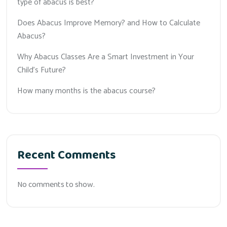
type of abacus is best?
Does Abacus Improve Memory? and How to Calculate
Abacus?
Why Abacus Classes Are a Smart Investment in Your
Child’s Future?
How many months is the abacus course?
Recent Comments
No comments to show.