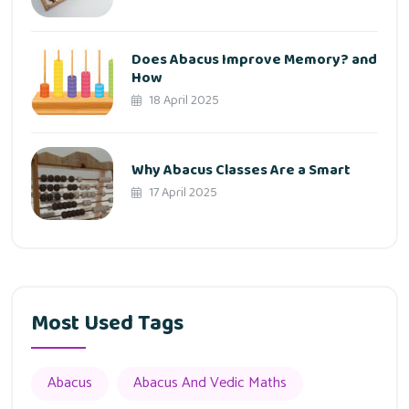
Does Abacus Improve Memory? and
How
18 April 2025
Why Abacus Classes Are a Smart
17 April 2025
Most Used Tags
Abacus
Abacus And Vedic Maths