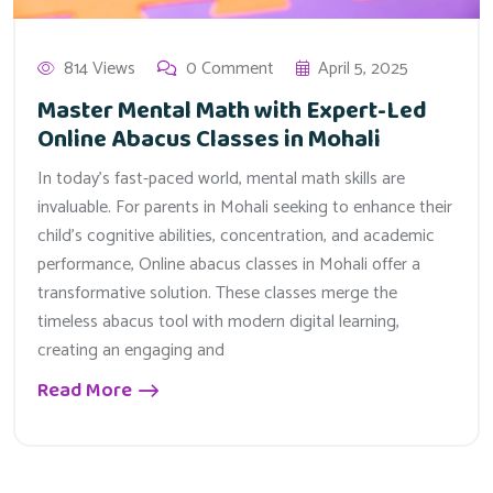
814 Views
0 Comment
April 5, 2025
Master Mental Math with Expert-Led
Online Abacus Classes in Mohali
In today’s fast-paced world, mental math skills are
invaluable. For parents in Mohali seeking to enhance their
child’s cognitive abilities, concentration, and academic
performance, Online abacus classes in Mohali offer a
transformative solution. These classes merge the
timeless abacus tool with modern digital learning,
creating an engaging and
Read More