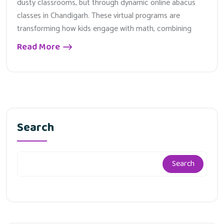
dusty classrooms, but through dynamic online abacus
classes in Chandigarh. These virtual programs are
transforming how kids engage with math, combining
Read More
Search
Search