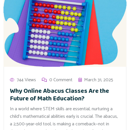
744 Views
0 Comment
March 31, 2025
Why Online Abacus Classes Are the
Future of Math Education?
In a world where STEM skills are essential, nurturing a
child’s mathematical abilities early is crucial. The abacus,
a 2,500-year-old tool, is making a comeback—not in