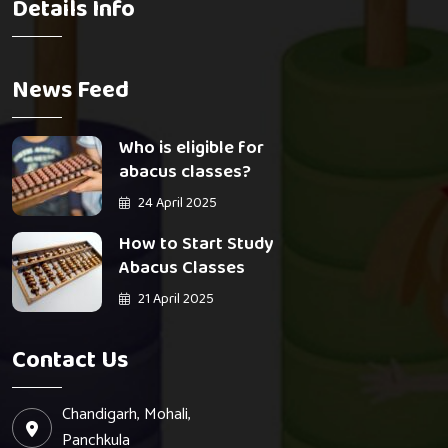
Details Info
News Feed
Who is eligible for
abacus classes?
24 April 2025
How to Start Study
Abacus Classes
21 April 2025
Contact Us
Chandigarh, Mohali,
Panchkula