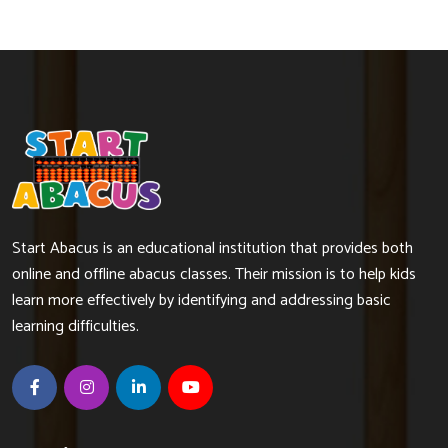
Start Abacus is an educational institution that provides both
online and offline abacus classes. Their mission is to help kids
learn more effectively by identifying and addressing basic
learning difficulties.