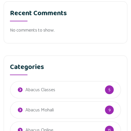
Recent Comments
No comments to show.
Categories
Abacus Classes
5
Abacus Mohali
9
Abacus Online
15