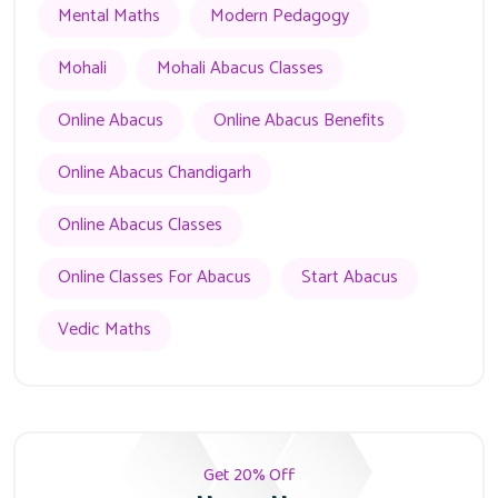
Mental Maths
Modern Pedagogy
Mohali
Mohali Abacus Classes
Online Abacus
Online Abacus Benefits
Online Abacus Chandigarh
Online Abacus Classes
Online Classes For Abacus
Start Abacus
Vedic Maths
Get 20% Off