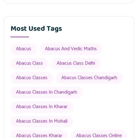
Most Used Tags
Abacus
Abacus And Vedic Maths
Abacus Class
Abacus Class Delhi
Abacus Classes
Abacus Classes Chandigarh
Abacus Classes In Chandigarh
Abacus Classes In Kharar
Abacus Classes In Mohali
Abacus Classes Kharar
Abacus Classes Online