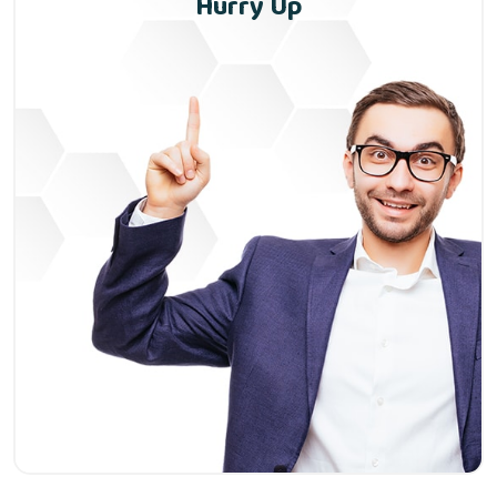
Hurry Up