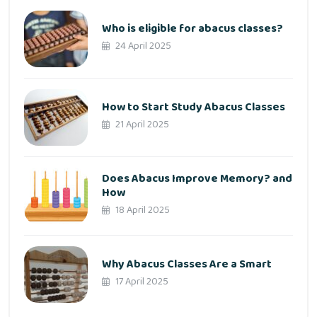
Who is eligible for abacus classes?
24 April 2025
How to Start Study Abacus Classes
21 April 2025
Does Abacus Improve Memory? and
How
18 April 2025
Why Abacus Classes Are a Smart
17 April 2025