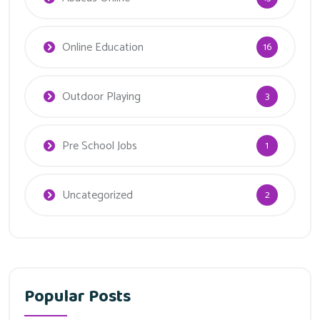
Online Education
16
Outdoor Playing
3
Pre School Jobs
1
Uncategorized
2
Popular Posts