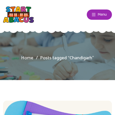
Menu
Home
Posts tagged “Chandigarh”