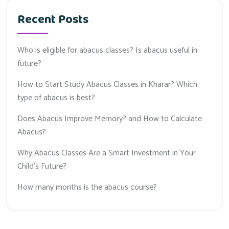
Recent Posts
Who is eligible for abacus classes? Is abacus useful in
future?
How to Start Study Abacus Classes in Kharar? Which
type of abacus is best?
Does Abacus Improve Memory? and How to Calculate
Abacus?
Why Abacus Classes Are a Smart Investment in Your
Child’s Future?
How many months is the abacus course?