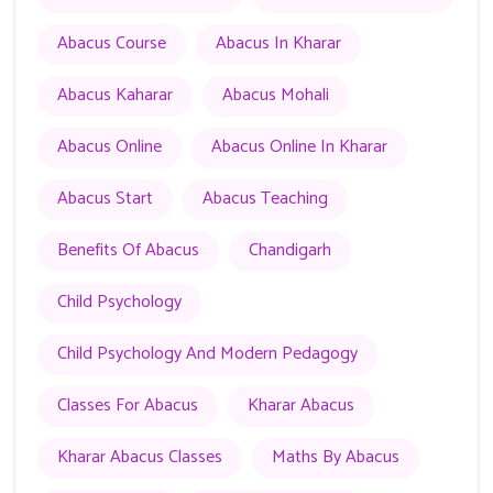
Abacus Course
Abacus In Kharar
Abacus Kaharar
Abacus Mohali
Abacus Online
Abacus Online In Kharar
Abacus Start
Abacus Teaching
Benefits Of Abacus
Chandigarh
Child Psychology
Child Psychology And Modern Pedagogy
Classes For Abacus
Kharar Abacus
Kharar Abacus Classes
Maths By Abacus