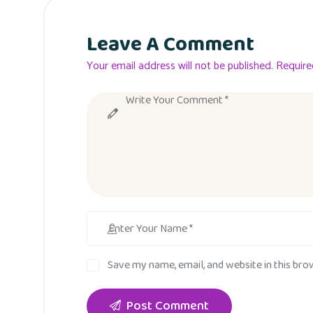
Leave A Comment
Your email address will not be published. Require
Save my name, email, and website in this bro
Post Comment