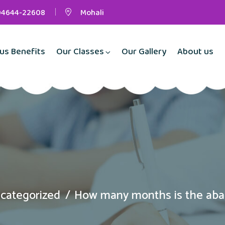
94644-22608
Mohali
us Benefits
Our Classes
Our Gallery
About us
categorized
How many months is the aba