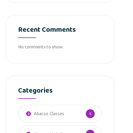
Recent Comments
No comments to show.
Categories
Abacus Classes
5