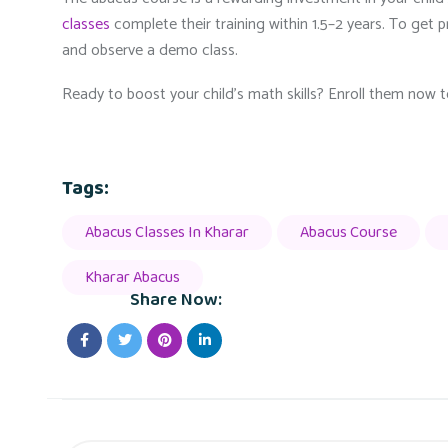
classes
complete their training within 1.5–2 years. To get pre
and observe a demo class.
Ready to boost your child’s math skills? Enroll them now
Tags:
Abacus Classes In Kharar
Abacus Course
Kharar Abacus
Share Now: