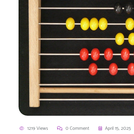
1219 Views
0 Comment
April 15, 2025