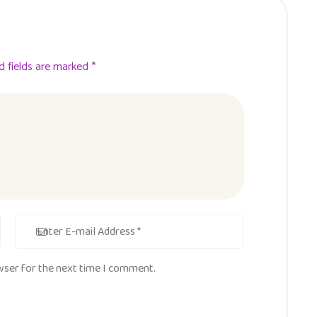
d fields are marked *
wser for the next time I comment.