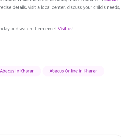
cise details, visit a local center, discuss your child’s needs,
 today and watch them excel!
Visit us
!
Abacus In Kharar
Abacus Online In Kharar