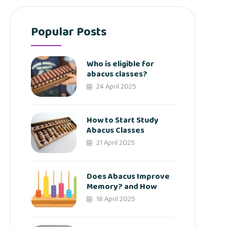
Popular Posts
Who is eligible for
abacus classes?
24 April 2025
How to Start Study
Abacus Classes
21 April 2025
Does Abacus Improve
Memory? and How
18 April 2025