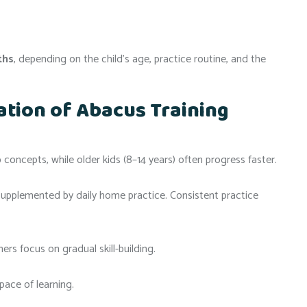
ths
, depending on the child’s age, practice routine, and the
ation of Abacus Training
concepts, while older kids (8–14 years) often progress faster.
 supplemented by daily home practice. Consistent practice
rs focus on gradual skill-building.
pace of learning.