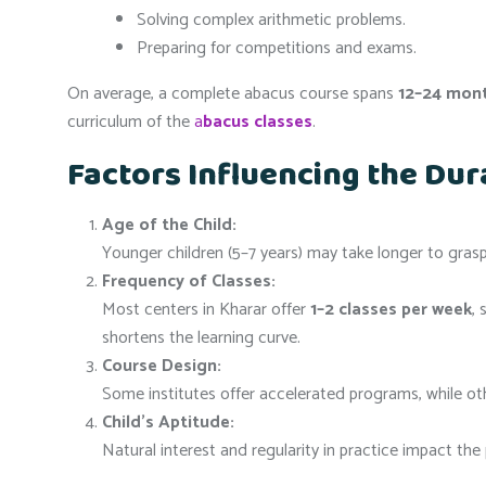
Solving complex arithmetic problems.
Preparing for competitions and exams.
On average, a complete abacus course spans
12–24 mon
curriculum of the
a
bacus classes
.
Factors Influencing the Dur
Age of the Child:
Younger children (5–7 years) may take longer to grasp 
Frequency of Classes:
Most centers in Kharar offer
1–2 classes per week
,
shortens the learning curve.
Course Design:
Some institutes offer accelerated programs, while othe
Child’s Aptitude:
Natural interest and regularity in practice impact the 