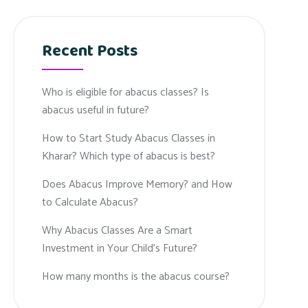
Recent Posts
Who is eligible for abacus classes? Is
abacus useful in future?
How to Start Study Abacus Classes in
Kharar? Which type of abacus is best?
Does Abacus Improve Memory? and How
to Calculate Abacus?
Why Abacus Classes Are a Smart
Investment in Your Child’s Future?
How many months is the abacus course?