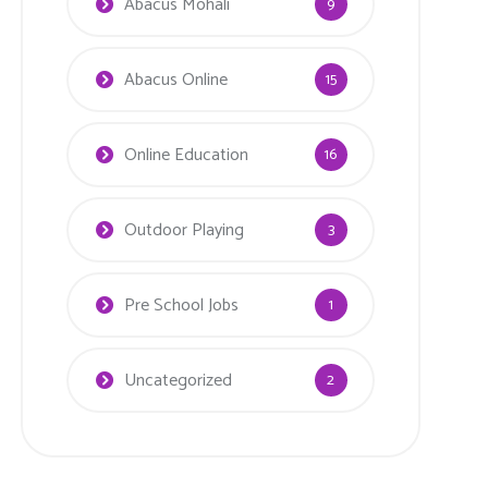
Abacus Mohali
9
Abacus Online
15
Online Education
16
Outdoor Playing
3
Pre School Jobs
1
Uncategorized
2