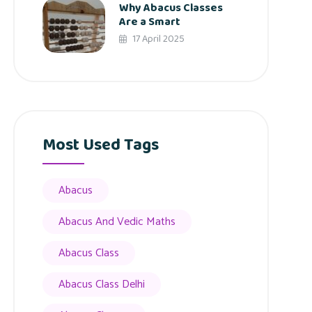
Why Abacus Classes
Are a Smart
17 April 2025
Most Used Tags
Abacus
Abacus And Vedic Maths
Abacus Class
Abacus Class Delhi