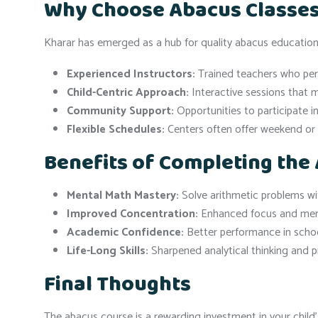
Why Choose Abacus Classes
Kharar has emerged as a hub for quality abacus education,
Experienced Instructors:
Trained teachers who perso
Child-Centric Approach:
Interactive sessions that 
Community Support:
Opportunities to participate i
Flexible Schedules:
Centers often offer weekend or 
Benefits of Completing the
Mental Math Mastery:
Solve arithmetic problems wi
Improved Concentration:
Enhanced focus and mem
Academic Confidence:
Better performance in scho
Life-Long Skills:
Sharpened analytical thinking and pr
Final Thoughts
The abacus course is a rewarding investment in your child’