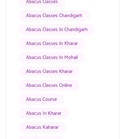
Abacus Classes
Abacus Classes Chandigarh
Abacus Classes In Chandigarh
Abacus Classes In Kharar
Abacus Classes In Mohali
Abacus Classes Kharar
Abacus Classes Online
Abacus Course
Abacus In Kharar
Abacus Kaharar