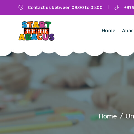
Contact us between 09:00 to 05:00
+91 
Home
Abac
Home
Un