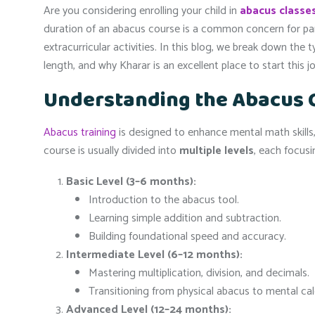
Are you considering enrolling your child in
abacus classes
duration of an abacus course is a common concern for pa
extracurricular activities. In this blog, we break down the t
length, and why Kharar is an excellent place to start this j
Understanding the Abacus 
Abacus training
is designed to enhance mental math skills,
course is usually divided into
multiple levels
, each focus
Basic Level (3–6 months):
Introduction to the abacus tool.
Learning simple addition and subtraction.
Building foundational speed and accuracy.
Intermediate Level (6–12 months):
Mastering multiplication, division, and decimals.
Transitioning from physical abacus to mental calcu
Advanced Level (12–24 months):