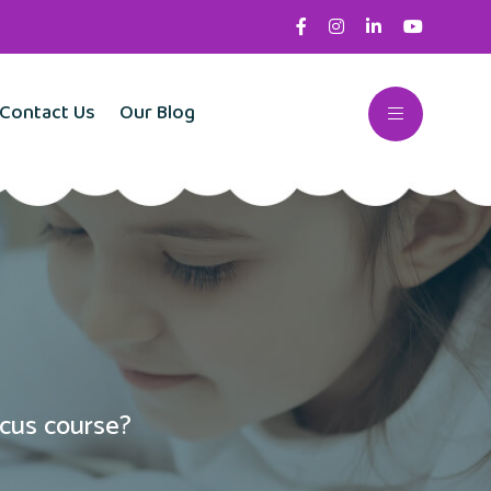
Contact Us
Our Blog
cus course?