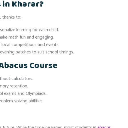
 in Kharar?
 thanks to:
nalize learning for each child.
make math fun and engaging.
n local competitions and events.
evening batches to suit school timings.
 Abacus Course
thout calculators.
ory retention.
ol exams and Olympiads.
oblem-solving abilities.
s future. While the timeline varies, most students in
abacus