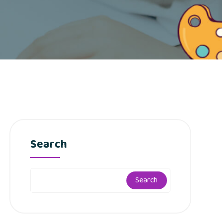
Search
Search