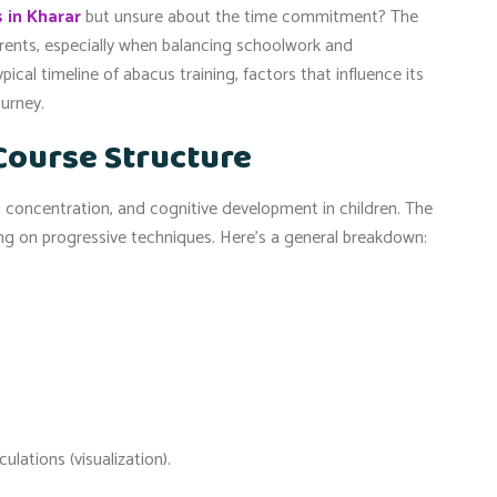
 in Kharar
but unsure about the time commitment? The
rents, especially when balancing schoolwork and
ypical timeline of abacus training, factors that influence its
ourney.
Course Structure
 concentration, and cognitive development in children. The
ing on progressive techniques. Here’s a general breakdown:
lations (visualization).